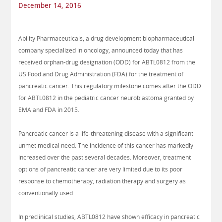
December 14, 2016
Ability Pharmaceuticals, a drug development biopharmaceutical
company specialized in oncology, announced today that has
received orphan-drug designation (ODD) for ABTL0812 from the
US Food and Drug Administration (FDA) for the treatment of
pancreatic cancer. This regulatory milestone comes after the ODD
for ABTL0812 in the pediatric cancer neuroblastoma granted by
EMA and FDA in 2015.
Pancreatic cancer is a life-threatening disease with a significant
unmet medical need. The incidence of this cancer has markedly
increased over the past several decades. Moreover, treatment
options of pancreatic cancer are very limited due to its poor
response to chemotherapy, radiation therapy and surgery as
conventionally used.
In preclinical studies, ABTL0812 have shown efficacy in pancreatic