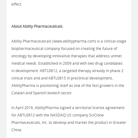
effect.
About Ability Pharmaceuticals
Ability Pharmaceuticals (www.abilitypharma.com) is a clinical-stage
biopharmaceutical company focused on creating the future of
oncology by developing innovative therapies that address unmet
medical needs. Established in 2009 and with two drug candidates
in development: ABTL0812, a targeted therapy already in phase 2
clinical trials and and ABTL0815 in preclinical development,
AbilityPharma is positioning itself as one of the fast growers in the
Catalan and Spanish biotech sector.
In April 2016, AbilityPharma signed a territorial license agreement
for ABTL0812 with the NASDAQ US company SciClone
Pharmaceuticals, Inc. to develop and market the product in Greater
China.