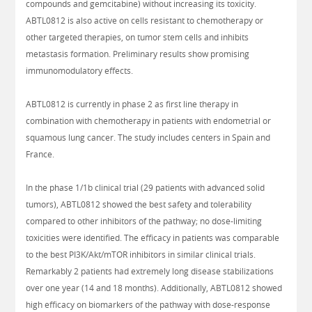
compounds and gemcitabine) without increasing its toxicity.
ABTL0812 is also active on cells resistant to chemotherapy or
other targeted therapies, on tumor stem cells and inhibits
metastasis formation. Preliminary results show promising
immunomodulatory effects.
ABTL0812 is currently in phase 2 as first line therapy in
combination with chemotherapy in patients with endometrial or
squamous lung cancer. The study includes centers in Spain and
France.
In the phase 1/1b clinical trial (29 patients with advanced solid
tumors), ABTL0812 showed the best safety and tolerability
compared to other inhibitors of the pathway; no dose-limiting
toxicities were identified. The efficacy in patients was comparable
to the best PI3K/Akt/mTOR inhibitors in similar clinical trials.
Remarkably 2 patients had extremely long disease stabilizations
over one year (14 and 18 months). Additionally, ABTL0812 showed
high efficacy on biomarkers of the pathway with dose-response