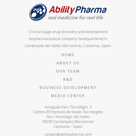
Clinical stage drug discovery and development
biopharmaceutical company headquartered in
Cerdanyola del Vallès (Barcelona), Catalonia, Spain.
HOME
ABOUT US
OUR TEAM
R&D
BUSINESS DEVELOPMENT
MEDIA CENTER
Avinguda Parc Tecnològic, 3
Centre d’Empreses de Noves Tecnologies
Parc Tecnològic del Vallès
08290 Cerdanyola (Barcelona)
Catalonia – Spain
contact@abilitypharma.com