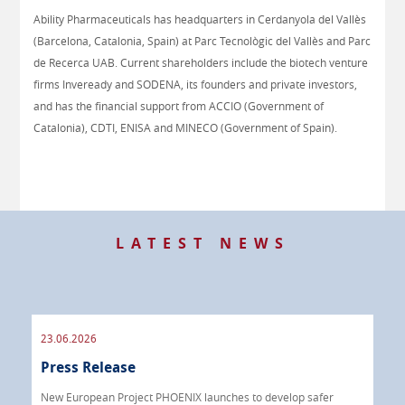
Ability Pharmaceuticals has headquarters in Cerdanyola del Vallès
(Barcelona, Catalonia, Spain) at Parc Tecnològic del Vallès and Parc
de Recerca UAB. Current shareholders include the biotech venture
firms Inveready and SODENA, its founders and private investors,
and has the financial support from ACCIO (Government of
Catalonia), CDTI, ENISA and MINECO (Government of Spain).
LATEST NEWS
23.06.2026
09.
Press Release
Pre
 info
New European Project PHOENIX launches to develop safer