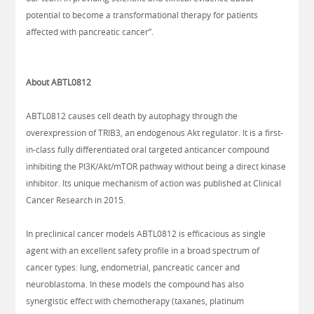
potential to become a transformational therapy for patients
affected with pancreatic cancer”.
About ABTL0812
ABTL0812 causes cell death by autophagy through the
overexpression of TRIB3, an endogenous Akt regulator. It is a first-
in-class fully differentiated oral targeted anticancer compound
inhibiting the PI3K/Akt/mTOR pathway without being a direct kinase
inhibitor. Its unique mechanism of action was published at Clinical
Cancer Research in 2015.
In preclinical cancer models ABTL0812 is efficacious as single
agent with an excellent safety profile in a broad spectrum of
cancer types: lung, endometrial, pancreatic cancer and
neuroblastoma. In these models the compound has also
synergistic effect with chemotherapy (taxanes, platinum