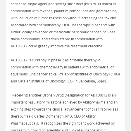
cancer as single agent and synergistic effect (by 8 to 90 times) in
combination with taxanes, platinum compounds and gemcitabine,
with induction of tumor regression without increasing the toxicity
associated with chemotherapy. First-line therapy in patients with
either locally advanced or metastatic pancreatic cancer includes
these compounds, and administered in combination with
ABTL0812 could greatly improve the treatment outcome.
ABTL0812 is currently in phase 2 as first-line therapy in
combination with chemotherapy in patients with endometrial or
squamous lung cancer at Vall d’Hebron Institute of Oncology (VHIO)
and Catalan Institute of Oncology (ICO) in Barcelona, Spain.
"Receiving another Orphan Drug Designation for ABTL0812 is an
important regulatory milestone achieved by AbilityPharma and an
exciting step towards the clinical advancement of this first-in-class
therapy," said Carles Domenech, PhD, CEO of Ability
Pharmaceuticals. "It recognizes the significant work achieved by
our team in providing scientific and clinical evidence about