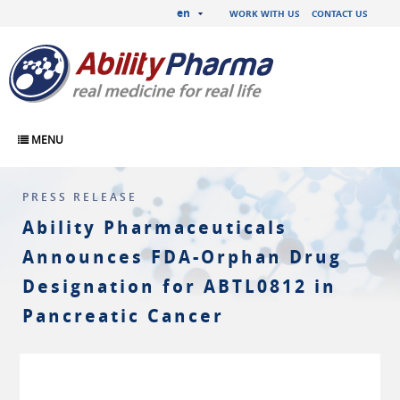
en
WORK WITH US
CONTACT US
MENU
PRESS RELEASE
Ability Pharmaceuticals
Announces FDA-Orphan Drug
Designation for ABTL0812 in
Pancreatic Cancer