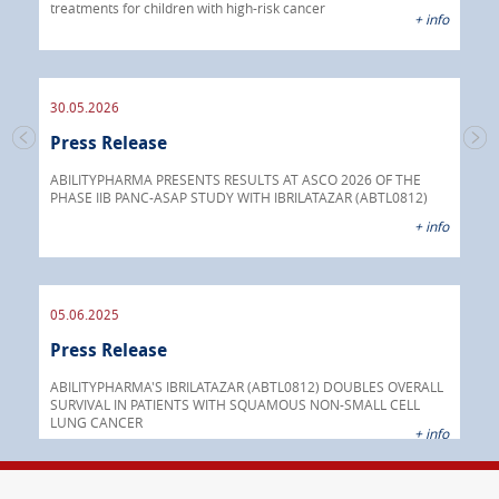
treatments for children with high-risk cancer
IBRI
+ info
chem
endo
30.05.2026
Press Release
30.
s
Pre
go
ABILITYPHARMA PRESENTS RESULTS AT ASCO 2026 OF THE
PHASE IIB PANC-ASAP STUDY WITH IBRILATAZAR (ABTL0812)
 info
Abil
+ info
anti
05.06.2025
16.
Press Release
Pre
nt
 as
ABILITYPHARMA'S IBRILATAZAR (ABTL0812) DOUBLES OVERALL
cer
SURVIVAL IN PATIENTS WITH SQUAMOUS NON-SMALL CELL
AGC 
LUNG CANCER
prod
 info
+ info