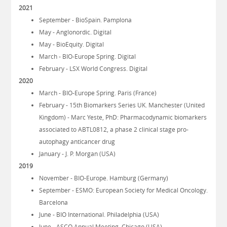
2021
September - BioSpain. Pamplona
May - Anglonordic. Digital
May - BioEquity. Digital
March - BIO-Europe Spring. Digital
February - LSX World Congress. Digital
2020
March - BIO-Europe Spring. Paris (France)
February - 15th Biomarkers Series UK. Manchester (United
Kingdom) - Marc Yeste, PhD: Pharmacodynamic biomarkers
associated to ABTL0812, a phase 2 clinical stage pro-
autophagy anticancer drug
January - J. P. Morgan (USA)
2019
November - BIO-Europe. Hamburg (Germany)
September - ESMO: European Society for Medical Oncology.
Barcelona
June - BIO International. Philadelphia (USA)
June - ASCO Annual Meeting. Chicago (USA)