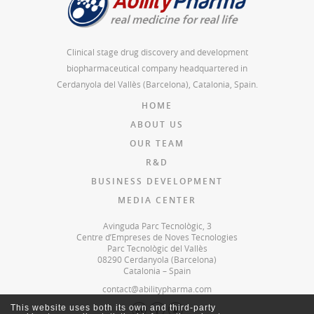
Clinical stage drug discovery and development
biopharmaceutical company headquartered in
Cerdanyola del Vallès (Barcelona), Catalonia, Spain.
HOME
ABOUT US
OUR TEAM
R&D
BUSINESS DEVELOPMENT
MEDIA CENTER
Avinguda Parc Tecnològic, 3
Centre d’Empreses de Noves Tecnologies
Parc Tecnològic del Vallès
08290 Cerdanyola (Barcelona)
Catalonia – Spain
contact@abilitypharma.com
This website uses both its own and third-party