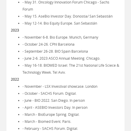
- May 31. Oncology Innovation Forum Chicago - Sachs
Forum
- May 15. AseBio Investor Day. Donostia/ San Sebastián
- May 12-14. Bio Equity Europe. San Sebastián
2023
- November 6-8. Bio Europe. Munich, Germany
- October 24-26. CPhI Barcelona
- September 26-28. BIO Spain Barcelona
- June 2-6. 2023 ASCO Annual Meeting. Chicago.
- May 16-18. BIOMED Israel. The 21st National Life Sciece &
Technology Week. Tel Aviv.
2022
- November - LSX Investival showcase. London
- October - SACHS Forum. Digital.
- June - BIO 2022. San Diego. In person
- April - ASEBIO Investors Day. In person
- March - BioEurope Spring. Digital.
- March - Biomed Event. Paris.
- February - SACHS Forum. Digital.