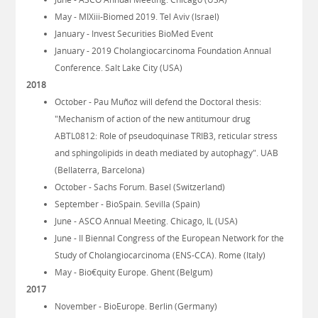
May - MIXiii-Biomed 2019. Tel Aviv (Israel)
January - Invest Securities BioMed Event
January - 2019 Cholangiocarcinoma Foundation Annual
Conference. Salt Lake City (USA)
2018
October - Pau Muñoz will defend the Doctoral thesis:
"Mechanism of action of the new antitumour drug
ABTL0812: Role of pseudoquinase TRIB3, reticular stress
and sphingolipids in death mediated by autophagy". UAB
(Bellaterra, Barcelona)
October - Sachs Forum. Basel (Switzerland)
September - BioSpain. Sevilla (Spain)
June - ASCO Annual Meeting. Chicago, IL (USA)
June - II Biennal Congress of the European Network for the
Study of Cholangiocarcinoma (ENS-CCA). Rome (Italy)
May - Bio€quity Europe. Ghent (Belgum)
2017
November - BioEurope. Berlin (Germany)