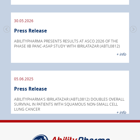
endo
30.05.2026
Press Release
30.
s
Pre
go
ABILITYPHARMA PRESENTS RESULTS AT ASCO 2026 OF THE
PHASE IIB PANC-ASAP STUDY WITH IBRILATAZAR (ABTL0812)
 info
Abil
+ info
anti
05.06.2025
16.
Press Release
Pre
nt
 as
ABILITYPHARMA'S IBRILATAZAR (ABTL0812) DOUBLES OVERALL
cer
SURVIVAL IN PATIENTS WITH SQUAMOUS NON-SMALL CELL
AGC 
LUNG CANCER
prod
 info
+ info