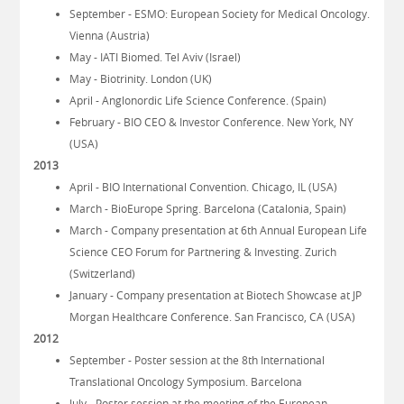
September - ESMO: European Society for Medical Oncology.
Vienna (Austria)
May - IATI Biomed. Tel Aviv (Israel)
May - Biotrinity. London (UK)
April - Anglonordic Life Science Conference. (Spain)
February - BIO CEO & Investor Conference. New York, NY
(USA)
2013
April - BIO International Convention. Chicago, IL (USA)
March - BioEurope Spring. Barcelona (Catalonia, Spain)
March - Company presentation at 6th Annual European Life
Science CEO Forum for Partnering & Investing. Zurich
(Switzerland)
January - Company presentation at Biotech Showcase at JP
Morgan Healthcare Conference. San Francisco, CA (USA)
2012
September - Poster session at the 8th International
Translational Oncology Symposium. Barcelona
July - Poster session at the meeting of the European