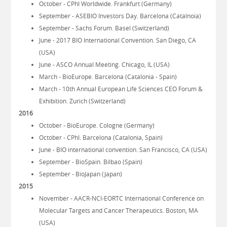
October - CPhI Worldwide. Frankfurt (Germany)
September - ASEBIO Investors Day. Barcelona (Catalnoia)
September - Sachs Forum. Basel (Switzerland)
June - 2017 BIO International Convention. San Diego, CA
(USA)
June - ASCO Annual Meeting. Chicago, IL (USA)
March - BioEurope. Barcelona (Catalonia - Spain)
March - 10th Annual European Life Sciences CEO Forum &
Exhibition. Zurich (Switzerland)
2016
October - BioEurope. Cologne (Germany)
October - CPhI. Barcelona (Catalonia, Spain)
June - BIO international convention. San Francisco, CA (USA)
September - BioSpain. Bilbao (Spain)
September - BioJapan (Japan)
2015
November - AACR-NCI-EORTC International Conference on
Molecular Targets and Cancer Therapeutics. Boston, MA
(USA)