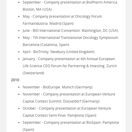
September - Company presentation at BioPharm America.
Boston, MA (USA)
May - Company presentation at Oncology Forum
Farmaindustria. Madrid (Spain)
June - BIO International Convention. Washington, DC (USA)
May - 7th International Translational Oncology Symposium.
Barcelona (Catalonia, Spain)
April - BioTrinity. Newbury (United Kingdom)
January - Company presentation at 4th Annual European
Life Science CEO Forum for Partnering & Investing. Zurich
(Switzerland)
2010
November - BioEurope. Munich (Germany)
November - Company presentation at European Venture
Capital Contest Summit. Düsseldorf (Germany)
October - Company presentation at European Venture
Capital Contest Semi-Final. Pamplona (Spain)
September - Company presentation at BioSpain. Pamplona
(Spain)