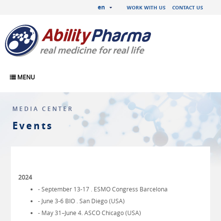
en
WORK WITH US
CONTACT US
MENU
MEDIA CENTER
Events
2024
- September 13-17 . ESMO Congress Barcelona
- June 3-6 BIO . San Diego (USA)
- May 31–June 4. ASCO Chicago (USA)