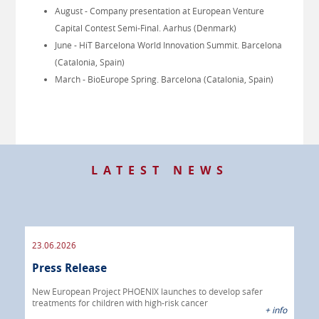
August - Company presentation at European Venture
Capital Contest Semi-Final. Aarhus (Denmark)
June - HiT Barcelona World Innovation Summit. Barcelona
(Catalonia, Spain)
March - BioEurope Spring. Barcelona (Catalonia, Spain)
LATEST NEWS
23.06.2026
09.
Press Release
Pre
 info
New European Project PHOENIX launches to develop safer
treatments for children with high-risk cancer
IBRI
+ info
chem