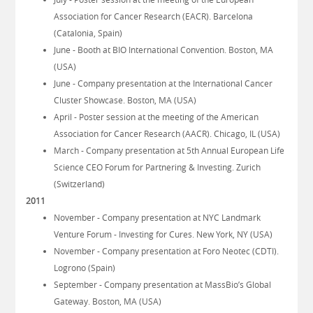
Association for Cancer Research (EACR). Barcelona
(Catalonia, Spain)
June - Booth at BIO International Convention. Boston, MA
(USA)
June - Company presentation at the International Cancer
Cluster Showcase. Boston, MA (USA)
April - Poster session at the meeting of the American
Association for Cancer Research (AACR). Chicago, IL (USA)
March - Company presentation at 5th Annual European Life
Science CEO Forum for Partnering & Investing. Zurich
(Switzerland)
2011
November - Company presentation at NYC Landmark
Venture Forum - Investing for Cures. New York, NY (USA)
November - Company presentation at Foro Neotec (CDTI).
Logrono (Spain)
September - Company presentation at MassBio’s Global
Gateway. Boston, MA (USA)