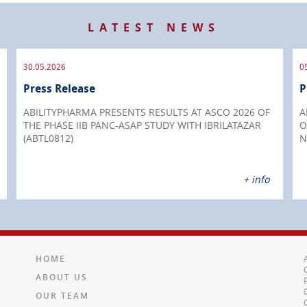
LATEST NEWS
30.05.2026
0
Press Release
P
ABILITYPHARMA PRESENTS RESULTS AT ASCO 2026 OF
A
THE PHASE IIB PANC-ASAP STUDY WITH IBRILATAZAR
O
(ABTL0812)
N
+ info
HOME
ABOUT US
OUR TEAM