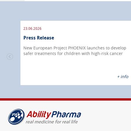
23.06.2026
Press Release
New European Project PHOENIX launches to develop
safer treatments for children with high-risk cancer
nfo
+ info