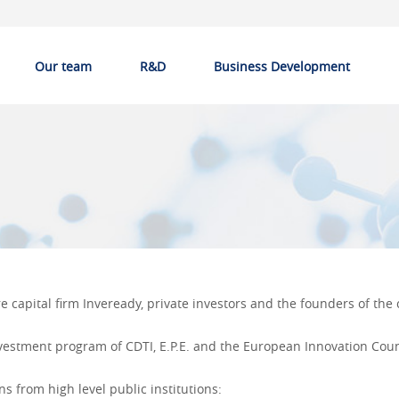
Our team
R&D
Business Development
 capital firm Inveready, private investors and the founders of th
nvestment program of
CDTI, E.P.E.
and the European Innovation Coun
 from high level public institutions: