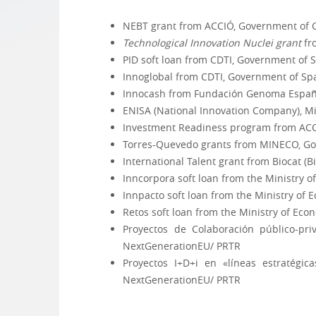
NEBT grant from ACCIÓ, Government of C
Technological Innovation
Nuclei grant
fr
PID soft loan from CDTI, Government of 
Innoglobal from CDTI, Government of Sp
Innocash from Fundación Genoma Españ
ENISA (National Innovation Company), Mi
Investment Readiness program from ACC
Torres-Quevedo grants from MINECO, Go
International Talent grant from Biocat (
Inncorpora soft loan from the Ministry 
Innpacto soft loan from the Ministry of
Retos soft loan from the Ministry of Ec
Proyectos de Colaboración público-pr
NextGenerationEU/ PRTR
Proyectos I+D+i en «líneas estratégi
NextGenerationEU/ PRTR