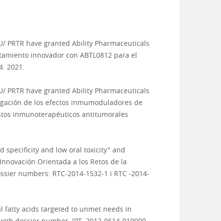
U/ PRTR
have granted Ability Pharmaceuticals
atamiento innovador con ABTL0812 para el
. 2021.
U/ PRTR
have granted Ability Pharmaceuticals
stigación de los efectos inmumoduladores de
estos inmunoterapéuticos antitumorales
specificity and low oral toxicity" and
 Innovación Orientada a los Retos de la
ossier numbers: RTC-2014-1532-1 i RTC -2014-
l fatty acids targeted to unmet needs in
 with dossier number IPT- 2012-0614-010000.