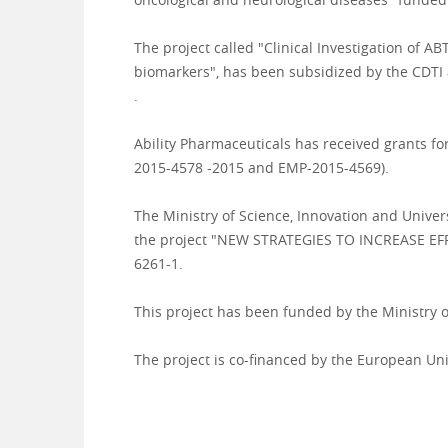
The project called "Clinical Investigation of 
biomarkers", has been subsidized by the CDTI
.
Ability Pharmaceuticals has received grants f
2015-4578 -2015 and EMP-2015-
4569).
The Ministry of Science, Innovation and Univers
the project "NEW STRATEGIES TO INCREASE EFF
6261-1.
This project has been funded by the Ministry
The project is co-financed by the European Un