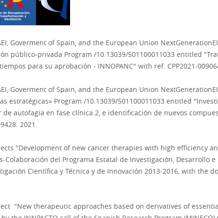
AEI, Goverment of Spain, and the European Union NextGenerationE
ación público-privada Program /10.13039/501100011033 entitled "Tr
s tiempos para su aprobación - INNOPANC
" with ref.
CPP2021-009064
AEI, Goverment of Spain, and the European Union NextGenerationE
íneas estratégicas» Program /10.13039/501100011033 entitled "Inve
de autofagia en fase clínica 2, e identificación de nuevos compu
9428. 2021.
jects
"Development of new cancer therapies with high efficiency and 
os-Colaboración del Programa Estatal de Investigación, Desarrollo e
tigación Científica y Técnica y de Innovación 2013-201
6
,
with the d
oject "New therapeutic approaches based on derivatives of essentia
d by the INNPACTO call of the Spanish Research Program (MINECO)