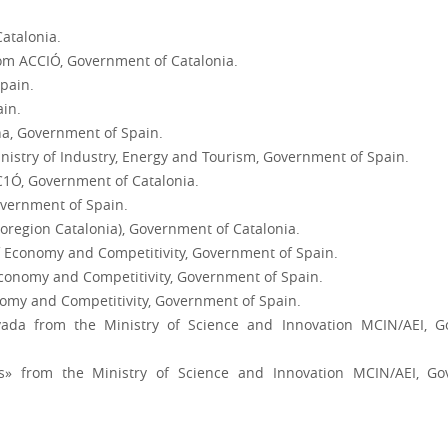
atalonia.
om ACCIÓ, Government of Catalonia.
Spain.
ain.
a, Government of Spain.
nistry of Industry, Energy and Tourism, Government of Spain.
1Ó, Government of Catalonia.
vernment of Spain.
Bioregion Catalonia), Government of Catalonia.
of Economy and Competitivity, Government of Spain.
 Economy and Competitivity, Government of Spain.
onomy and Competitivity, Government of Spain.
ivada from the Ministry of Science and Innovation MCIN/AEI,
cas» from the Ministry of Science and Innovation MCIN/AEI, 