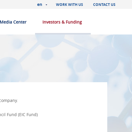
en
WORK WITH US
CONTACT US
Media Center
Investors & Funding
e company.
cil Fund (EIC Fund)