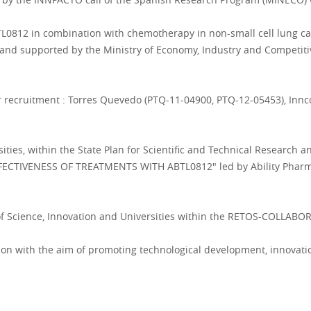
ABTL0812 in combination with chemotherapy in non-small cell lung ca
 and supported by the Ministry of Economy, Industry and Competi
or recruitment : Torres Quevedo (PTQ-11-04900, PTQ-12-05453), Inn
ities, within the State Plan for Scientific and Technical Research 
ECTIVENESS OF TREATMENTS WITH ABTL0812" led by Ability Pharmac
 of Science, Innovation and Universities within the RETOS-COLLAB
ion with the aim of promoting technological development, innovati