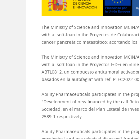
The Ministry of Science and Innovation MCIN/
with a
soft-loan in the Proyectos de Colabor
cancer pancreático metastático: acortando lo
The Ministry of Science and Innovation MCIN/
with a
soft-loan in the Proyectos I+D+i en «l
ABTL0812, un compuesto antitumoral activador 
basados en la autofagia
" with ref.
PLEC2022-00
Ability
Pharmaceuticals
participates in the pro
"Development of new
financed by the call Ret
Sociedad, en el marco del Plan Estatal de Inves
2589-1 respectively.
Ability Pharmaceuticals participates in the pr
oncological and neurological diseases" funde