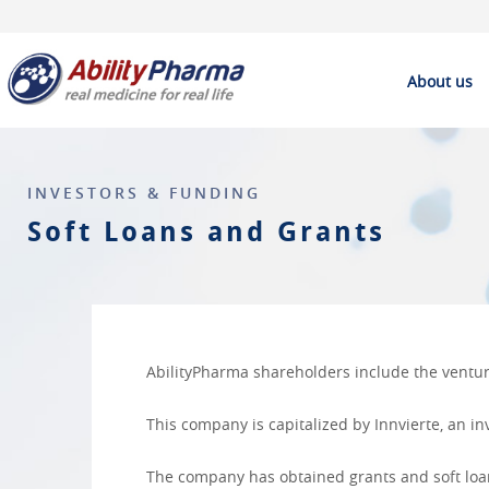
About us
INVESTORS & FUNDING
Soft Loans and Grants
AbilityPharma shareholders include the venture
This company is capitalized by
Innvierte
, an i
The company has obtained grants and soft loans