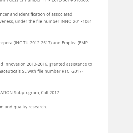
ncer and identification of associated
tiveness, under the file number INNO-20171061
corpora (INC-TU-2012-2617) and Emplea (
EMP-
and Innovation 2013-2016, granted assistance to
euticals SL with file number RTC -2017-
ORATION Subprogram, Call 2017.
on and quality research.