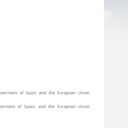
 Goverment of Spain and the European Union
Goverment of Spain, and the European Union