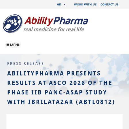
en
WORK WITH US
CONTACT US
MENU
PRESS RELEASE
ABILITYPHARMA PRESENTS
RESULTS AT ASCO 2026 OF THE
PHASE IIB PANC-ASAP STUDY
WITH IBRILATAZAR (ABTL0812)