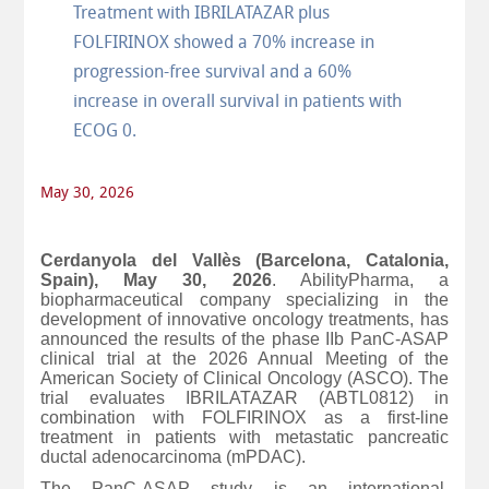
Treatment with IBRILATAZAR plus
FOLFIRINOX showed a 70% increase in
progression-free survival and a 60%
increase in overall survival in patients with
ECOG 0.
May 30, 2026
Cerdanyola del Vallès (Barcelona, Catalonia,
Spain), May 30, 2026
. AbilityPharma, a
biopharmaceutical company specializing in the
development of innovative oncology treatments, has
announced the results of the phase IIb PanC-ASAP
clinical trial at the 2026 Annual Meeting of the
American Society of Clinical Oncology (ASCO). The
trial evaluates IBRILATAZAR (ABTL0812) in
combination with FOLFIRINOX as a first-line
treatment in patients with metastatic pancreatic
ductal adenocarcinoma (mPDAC).
The PanC-ASAP study is an international,