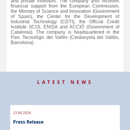
and private investors. The company also receives
financial support from the European Commission,
the Ministry of Science and Innovation (Government
of Spain), the Center for the Development of
Industrial Technology (CDTI), the Official Credit
Institute (ICO), ENISA and ACCIÓ (Government of
Catalonia). The company is headquartered in the
Parc Tecnològic del Vallès (Cerdanyola del Vallès,
Barcelona).
LATEST NEWS
23.06.2026
09.
Press Release
Pre
 info