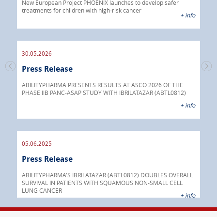
New European Project PHOENIX launches to develop safer
treatments for children with high-risk cancer
IBRI
+ info
chem
endo
30.05.2026
Press Release
30.
s
Pre
go
ABILITYPHARMA PRESENTS RESULTS AT ASCO 2026 OF THE
PHASE IIB PANC-ASAP STUDY WITH IBRILATAZAR (ABTL0812)
 info
Abil
+ info
anti
05.06.2025
16.
Press Release
Pre
nt
 as
ABILITYPHARMA'S IBRILATAZAR (ABTL0812) DOUBLES OVERALL
cer
SURVIVAL IN PATIENTS WITH SQUAMOUS NON-SMALL CELL
AGC 
LUNG CANCER
prod
 info
+ info