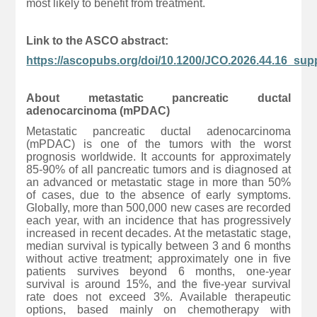
most likely to benefit from treatment.
Link to the ASCO abstract:
https://ascopubs.org/doi/10.1200/JCO.2026.44.16_sup
About metastatic pancreatic ductal
adenocarcinoma (mPDAC)
Metastatic pancreatic ductal adenocarcinoma
(mPDAC) is one of the tumors with the worst
prognosis worldwide. It accounts for approximately
85-90% of all pancreatic tumors and is diagnosed at
an advanced or metastatic stage in more than 50%
of cases, due to the absence of early symptoms.
Globally, more than 500,000 new cases are recorded
each year, with an incidence that has progressively
increased in recent decades. At the metastatic stage,
median survival is typically between 3 and 6 months
without active treatment; approximately one in five
patients survives beyond 6 months, one-year
survival is around 15%, and the five-year survival
rate does not exceed 3%. Available therapeutic
options, based mainly on chemotherapy with