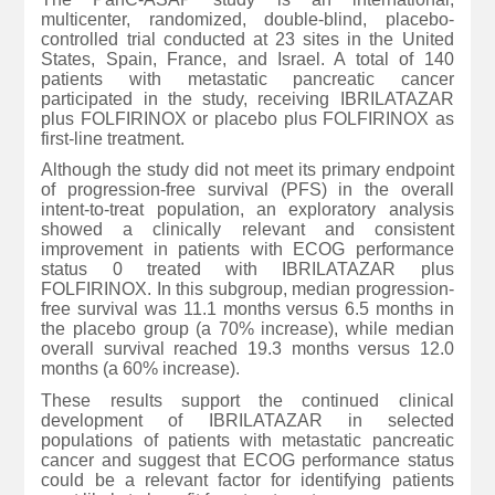
multicenter, randomized, double-blind, placebo-
controlled trial conducted at 23 sites in the United
States, Spain, France, and Israel. A total of 140
patients with metastatic pancreatic cancer
participated in the study, receiving IBRILATAZAR
plus FOLFIRINOX or placebo plus FOLFIRINOX as
first-line treatment.
Although the study did not meet its primary endpoint
of progression-free survival (PFS) in the overall
intent-to-treat population, an exploratory analysis
showed a clinically relevant and consistent
improvement in patients with ECOG performance
status 0 treated with IBRILATAZAR plus
FOLFIRINOX. In this subgroup, median progression-
free survival was 11.1 months versus 6.5 months in
the placebo group (a 70% increase), while median
overall survival reached 19.3 months versus 12.0
months (a 60% increase).
These results support the continued clinical
development of IBRILATAZAR in selected
populations of patients with metastatic pancreatic
cancer and suggest that ECOG performance status
could be a relevant factor for identifying patients