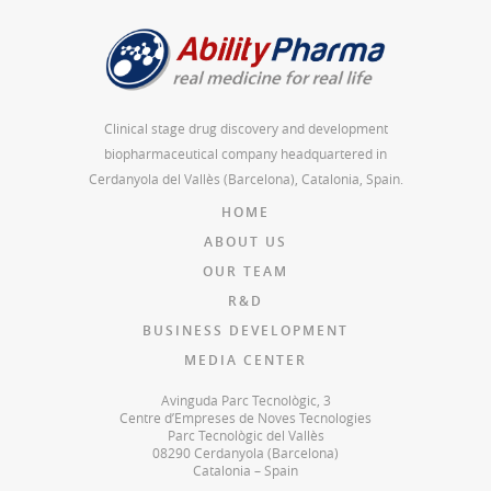
Clinical stage drug discovery and development
biopharmaceutical company headquartered in
Cerdanyola del Vallès (Barcelona), Catalonia, Spain.
HOME
ABOUT US
OUR TEAM
R&D
BUSINESS DEVELOPMENT
MEDIA CENTER
Avinguda Parc Tecnològic, 3
Centre d’Empreses de Noves Tecnologies
Parc Tecnològic del Vallès
08290 Cerdanyola (Barcelona)
Catalonia – Spain