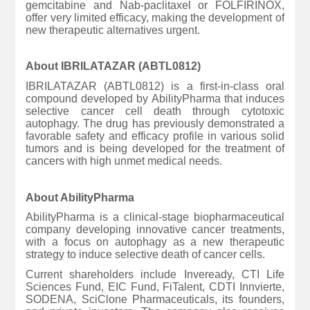
gemcitabine and Nab-paclitaxel or FOLFIRINOX,
offer very limited efficacy, making the development of
new therapeutic alternatives urgent.
About IBRILATAZAR (ABTL0812)
IBRILATAZAR (ABTL0812) is a first-in-class oral
compound developed by AbilityPharma that induces
selective cancer cell death through cytotoxic
autophagy. The drug has previously demonstrated a
favorable safety and efficacy profile in various solid
tumors and is being developed for the treatment of
cancers with high unmet medical needs.
About AbilityPharma
AbilityPharma is a clinical-stage biopharmaceutical
company developing innovative cancer treatments,
with a focus on autophagy as a new therapeutic
strategy to induce selective death of cancer cells.
Current shareholders include Inveready, CTI Life
Sciences Fund, EIC Fund, FiTalent, CDTI Innvierte,
SODENA, SciClone Pharmaceuticals, its founders,