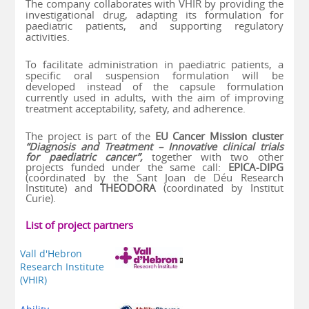
The company collaborates with VHIR by providing the
investigational drug, adapting its formulation for
paediatric patients, and supporting regulatory
activities.
To facilitate administration in paediatric patients, a
specific oral suspension formulation will be
developed instead of the capsule formulation
currently used in adults, with the aim of improving
treatment acceptability, safety, and adherence.
The project is part of the
EU Cancer Mission cluster
“Diagnosis and Treatment – Innovative clinical trials
for paediatric cancer”,
together with two other
projects funded under the same call:
EPICA-DIPG
(coordinated by the Sant Joan de Déu Research
Institute) and
THEODORA
(coordinated by Institut
Curie).
List of project partners
Vall d'Hebron
Research Institute
(VHIR)