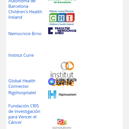
Autònoma de
Barcelona
Children's Health
Ireland
Fakultni
Nemocnice Brno
Institut Curie
Global Health
Connector
Rigshospitalet
Fundación CRIS
de Investigación
para Vencer el
Cáncer