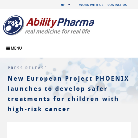
en
WORK WITH US
CONTACT US
MENU
PRESS RELEASE
New European Project PHOENIX
launches to develop safer
treatments for children with
high-risk cancer