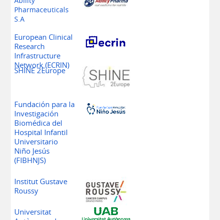
Ability
Pharmaceuticals
S.A
European Clinical
Research
Infrastructure
Network
(ECRIN)
SHINE 2Europe
Fundación para la
Investigación
Biomédica del
Hospital Infantil
Universitario
Niño Jesús
(FIBHNJS)
Institut Gustave
Roussy
Universitat