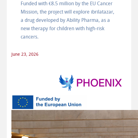
Funded with €8.5 million by the EU Cancer
Mission, the project will explore ibrilatazar,
a drug developed by Ability Pharma, as a
new therapy for children with high-risk
cancers.
June 23, 2026