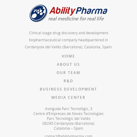
Clinical stage drug discovery and development
biopharmaceutical company headquartered in
Cerdanyola del Vallès (Barcelona), Catalonia, Spain.
HOME
ABOUT US
OUR TEAM
R&D
BUSINESS DEVELOPMENT
MEDIA CENTER
Avinguda Parc Tecnològic, 3
Centre d’Empreses de Noves Tecnologies
Parc Tecnològic del Vallès
08290 Cerdanyola (Barcelona)
Catalonia – Spain
contact@abilitypharma.com