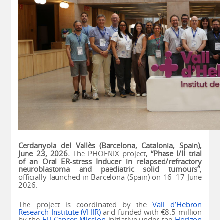
Cerdanyola del Vallès (Barcelona, Catalonia, Spain),
June 23, 2026.
The PHOENIX project,
“Phase I/II trial
of an Oral ER-stress Inducer in relapsed/refractory
neuroblastoma and paediatric solid tumours”
,
officially launched in Barcelona (Spain) on 16–17 June
2026.
The project is coordinated by the
Vall d’Hebron
Research Institute (VHIR)
and funded with €8.5 million
by the
EU Cancer Mission
initiative under the
Horizon