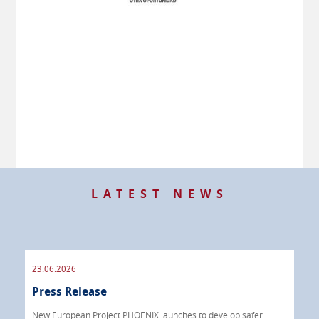
LATEST NEWS
23.06.2026
09.
Press Release
Pre
 info
New European Project PHOENIX launches to develop safer