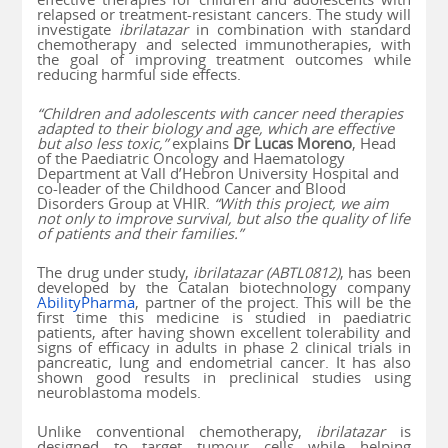
relapsed or treatment-resistant cancers. The study will
investigate
ibrilatazar
in combination with standard
chemotherapy and selected immunotherapies, with
the goal of improving treatment outcomes while
reducing harmful side effects.
“Children and adolescents with cancer need therapies
adapted to their biology and age, which are effective
but also less toxic,”
explains
Dr Lucas Moreno
, Head
of the Paediatric Oncology and Haematology
Department at Vall d’Hebron University Hospital and
co-leader of the Childhood Cancer and Blood
Disorders Group at VHIR.
“With this project, we aim
not only to improve survival, but also the quality of life
of patients and their families.”
The drug under study,
ibrilatazar (ABTL0812)
, has been
developed by the Catalan biotechnology company
AbilityPharma
, partner of the project. This will be the
first time this medicine is studied in paediatric
patients, after having shown excellent tolerability and
signs of efficacy in adults in phase 2 clinical trials in
pancreatic, lung and endometrial cancer. It has also
shown good results in preclinical studies using
neuroblastoma models.
Unlike conventional chemotherapy,
ibrilatazar
is
designed to target tumour cells while helping