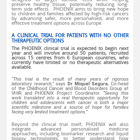
preserve healthy tissue, potentially reducing long-
term side effects. PHOENIX aims to bring new hope
to children and families affected by high-risk cancers
by advancing safer, more personalised, and more
effective treatment options across Europe.
A CLINICAL TRIAL FOR PATIENTS WITH NO OTHER
THERAPEUTIC OPTIONS
The PHOENIX clinical trial is expected to begin next
year and will involve around 50 patients, recruited
across 15 centres from 6 European countries, who
currently have limited or no therapeutic alternatives
available.
“This trial is the result of many years of rigorous
laboratory research,”
says
Dr Miquel Segura
, Co-head
of the Childhood Cancer and Blood Disorders Group at
VHIR and PHOENIX Project Coordinator.
“Seeing this
work translated into a real therapeutic opportunity for
children and adolescents with cancer is both a major
scientific milestone and a source of hope for families
facing very limited treatment options.”
Beyond the clinical trial itself, PHOENIX will also
integrate advanced personalised medicine
approaches, including biomarker research and liquid
biopsy technologies, to better understand how