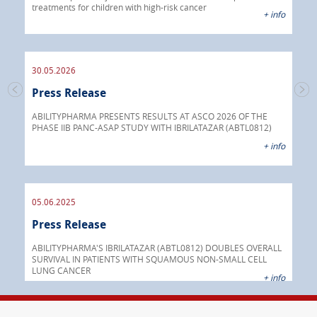
treatments for children with high-risk cancer
IBRI
+ info
chem
endo
30.05.2026
Press Release
30.
s
Pre
go
ABILITYPHARMA PRESENTS RESULTS AT ASCO 2026 OF THE
PHASE IIB PANC-ASAP STUDY WITH IBRILATAZAR (ABTL0812)
 info
Abil
+ info
anti
05.06.2025
16.
Press Release
Pre
nt
 as
ABILITYPHARMA'S IBRILATAZAR (ABTL0812) DOUBLES OVERALL
cer
SURVIVAL IN PATIENTS WITH SQUAMOUS NON-SMALL CELL
AGC 
LUNG CANCER
prod
 info
+ info