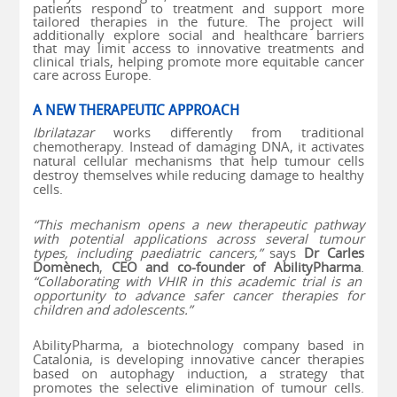
patients respond to treatment and support more
tailored therapies in the future. The project will
additionally explore social and healthcare barriers
that may limit access to innovative treatments and
clinical trials, helping promote more equitable cancer
care across Europe.
A NEW THERAPEUTIC APPROACH
Ibrilatazar
works differently from traditional
chemotherapy. Instead of damaging DNA, it activates
natural cellular mechanisms that help tumour cells
destroy themselves while reducing damage to healthy
cells.
“This mechanism opens a new therapeutic pathway
with potential applications across several tumour
types, including paediatric cancers,”
says
Dr Carles
Domènech
,
CEO and co-founder of AbilityPharma
.
“Collaborating with VHIR in this academic trial is an
opportunity to advance safer cancer therapies for
children and adolescents.”
AbilityPharma, a biotechnology company based in
Catalonia, is developing innovative cancer therapies
based on autophagy induction, a strategy that
promotes the selective elimination of tumour cells.