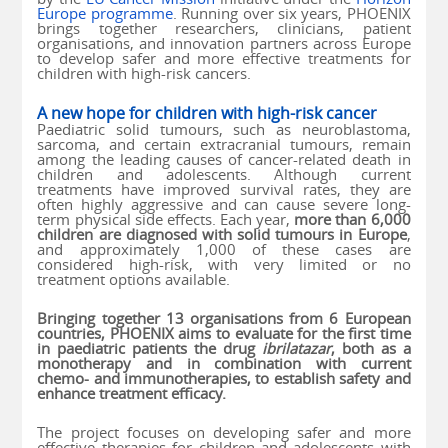
Europe programme
. Running over six years, PHOENIX
brings together researchers, clinicians, patient
organisations, and innovation partners across Europe
to develop safer and more effective treatments for
children with high-risk cancers.
A new hope for children with high-risk cancer
Paediatric solid tumours, such as neuroblastoma,
sarcoma, and certain extracranial tumours, remain
among the leading causes of cancer-related death in
children and adolescents. Although current
treatments have improved survival rates, they are
often highly aggressive and can cause severe long-
term physical side effects. Each year,
more than 6,000
children are diagnosed with solid tumours in Europe
,
and approximately 1,000 of these cases are
considered high-risk, with very limited or no
treatment options available.
Bringing together 13 organisations from 6 European
countries, PHOENIX aims to evaluate for the first time
in paediatric patients the drug
ibrilatazar
, both as a
monotherapy and in combination with current
chemo- and immunotherapies, to establish safety and
enhance treatment efficacy.
The project focuses on developing safer and more
effective therapies for children and adolescents with