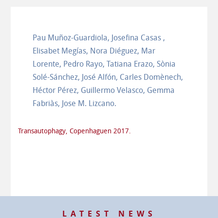
Pau Muñoz-Guardiola, Josefina Casas ,
Elisabet Megías, Nora Diéguez, Mar
Lorente, Pedro Rayo, Tatiana Erazo, Sònia
Solé-Sánchez, José Alfón, Carles Domènech,
Héctor Pérez, Guillermo Velasco, Gemma
Fabriàs, Jose M. Lizcano.
Transautophagy, Copenhaguen 2017.
LATEST NEWS