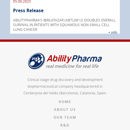
05.06.2025
16.
Press Release
Pre
nt
 as
ABILITYPHARMA'S IBRILATAZAR (ABTL0812) DOUBLES OVERALL
cer
SURVIVAL IN PATIENTS WITH SQUAMOUS NON-SMALL CELL
AGC 
LUNG CANCER
prod
 info
+ info
Clinical stage drug discovery and development
biopharmaceutical company headquartered in
Cerdanyola del Vallès (Barcelona), Catalonia, Spain.
HOME
ABOUT US
OUR TEAM
R&D