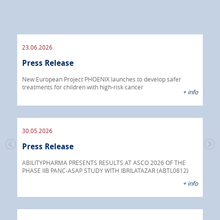
23.06.2026
09.
Press Release
Pre
 info
New European Project PHOENIX launches to develop safer
treatments for children with high-risk cancer
IBRI
+ info
chem
endo
30.05.2026
Press Release
30.
s
Pre
go
ABILITYPHARMA PRESENTS RESULTS AT ASCO 2026 OF THE
PHASE IIB PANC-ASAP STUDY WITH IBRILATAZAR (ABTL0812)
 info
Abil
+ info
anti