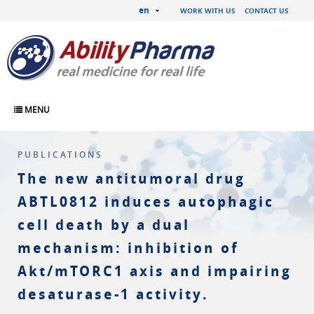
en
WORK WITH US
CONTACT US
MENU
PUBLICATIONS
The new antitumoral drug
ABTL0812 induces autophagic
cell death by a dual
mechanism: inhibition of
Akt/mTORC1 axis and impairing
desaturase-1 activity.