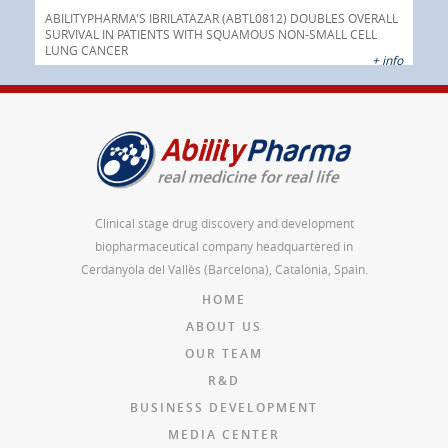
Pre
nt
 as
ABILITYPHARMA'S IBRILATAZAR (ABTL0812) DOUBLES OVERALL
cer
SURVIVAL IN PATIENTS WITH SQUAMOUS NON-SMALL CELL
AGC 
LUNG CANCER
prod
 info
+ info
Clinical stage drug discovery and development
biopharmaceutical company headquartered in
Cerdanyola del Vallès (Barcelona), Catalonia, Spain.
HOME
ABOUT US
OUR TEAM
R&D
BUSINESS DEVELOPMENT
MEDIA CENTER