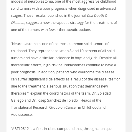
models of neuroblastoma, one of the most aggressive childhood
solid tumors with a poor prognosis when diagnosed in advanced
stages. These results, published in the journal
Cell Death &
Disease
, suggest a new therapeutic strategy for the treatment of
one of the tumors with fewer therapeutic options.
“Neuroblastoma is one of the most common solid tumors of
childhood. They represent between 8 and 10 percent of all solid
tumors and have a similar incidence in boys and girls. Despite all
therapeutic efforts, high-risk neuroblastomas continue to have a
poor prognosis. In addition, patients who overcome the disease
can suffer significant side effects as a result of the disease itself or
due to the treatment, a serious situation that demands new
therapies ”, explain the coordinators of the team, Dr. Soledad
Gallego and Dr. Josep Sánchez de Toledo , Heads of the
Translational Research Group on Cancer in Childhood and
Adolescence.
"ABTL0812 is a first-in-class compound that, through a unique