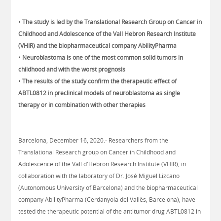
• The study is led by the Translational Research Group on Cancer in
Childhood and Adolescence of the Vall Hebron Research Institute
(VHIR) and the biopharmaceutical company AbilityPharma
• Neuroblastoma is one of the most common solid tumors in
childhood and with the worst prognosis
• The results of the study confirm the therapeutic effect of
ABTL0812 in preclinical models of neuroblastoma as single
therapy or in combination with other therapies
Barcelona, December 16, 2020.- Researchers from the
Translational Research group on Cancer in Childhood and
Adolescence of the Vall d'Hebron Research Institute (VHIR), in
collaboration with the laboratory of Dr. José Miguel Lizcano
(Autonomous University of Barcelona) and the biopharmaceutical
company AbilityPharma (Cerdanyola del Vallès, Barcelona), have
tested the therapeutic potential of the antitumor drug ABTL0812 in