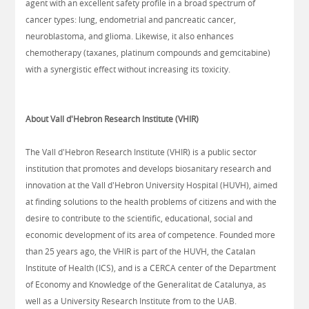
agent with an excellent safety profile in a broad spectrum of
cancer types: lung, endometrial and pancreatic cancer,
neuroblastoma, and glioma. Likewise, it also enhances
chemotherapy (taxanes, platinum compounds and gemcitabine)
with a synergistic effect without increasing its toxicity.
About Vall d'Hebron Research Institute (VHIR)
The Vall d'Hebron Research Institute (VHIR) is a public sector
institution that promotes and develops biosanitary research and
innovation at the Vall d'Hebron University Hospital (HUVH), aimed
at finding solutions to the health problems of citizens and with the
desire to contribute to the scientific, educational, social and
economic development of its area of competence. Founded more
than 25 years ago, the VHIR is part of the HUVH, the Catalan
Institute of Health (ICS), and is a CERCA center of the Department
of Economy and Knowledge of the Generalitat de Catalunya, as
well as a University Research Institute from to the UAB.