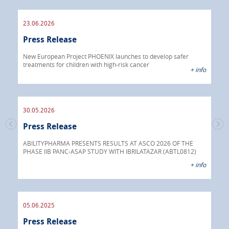
23.06.2026
09.
Press Release
Pre
 info
New European Project PHOENIX launches to develop safer
treatments for children with high-risk cancer
IBRI
+ info
chem
endo
30.05.2026
Press Release
30.
s
Pre
go
ABILITYPHARMA PRESENTS RESULTS AT ASCO 2026 OF THE
PHASE IIB PANC-ASAP STUDY WITH IBRILATAZAR (ABTL0812)
 info
Abil
+ info
anti
05.06.2025
16.
Press Release