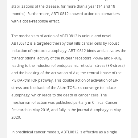
stabilizations of the disease, for more than a year (14 and 18
months). Furthermore, ABTL0812 showed action on biomarkers
with a dose-response effect.
The mechanism of action of ABTL0812 is unique and novel.
ABTL0812 is a targeted therapy that kills cancer cells by robust
induction of cytotoxic autophagy. ABTL0812 binds and activates the
transcriptional activity of the nuclear receptors PPARα and PPARγ,
leading to the induction of endoplasmic reticular stress (ER-stress)
and the blocking of the activation of Akt, the central kinase of the
PI3K/Akt/mTOR pathway. This double action of activation of ER-
stress and blockade of the Akt/mTOR axis converge to induce
autophagy, which leads to the death of cancer cells. The
mechanism of action was published partially in Clinical Cancer
Research in May 2016, and fully in the journal Autophagy in May
2020.
In preclinical cancer models, ABTL0812 is effective as a single