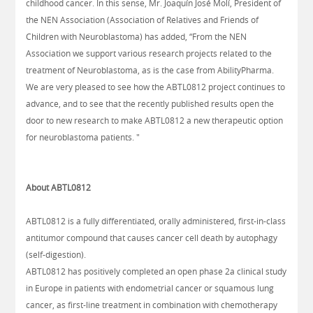
childhood cancer. In this sense, Mr. Joaquín José Molí, President of
the NEN Association (Association of Relatives and Friends of
Children with Neuroblastoma) has added, “From the NEN
Association we support various research projects related to the
treatment of Neuroblastoma, as is the case from AbilityPharma.
We are very pleased to see how the ABTL0812 project continues to
advance, and to see that the recently published results open the
door to new research to make ABTL0812 a new therapeutic option
for neuroblastoma patients. "
About ABTL0812
ABTL0812 is a fully differentiated, orally administered, first-in-class
antitumor compound that causes cancer cell death by autophagy
(self-digestion).
ABTL0812 has positively completed an open phase 2a clinical study
in Europe in patients with endometrial cancer or squamous lung
cancer, as first-line treatment in combination with chemotherapy