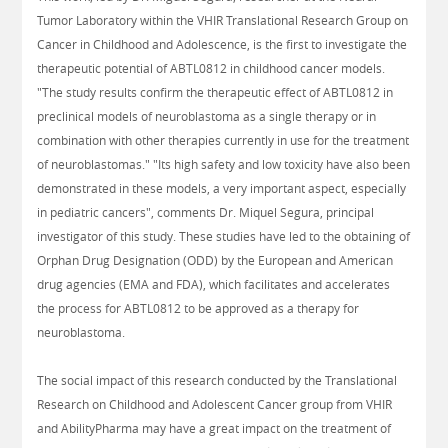
Tumor Laboratory within the VHIR Translational Research Group on
Cancer in Childhood and Adolescence, is the first to investigate the
therapeutic potential of ABTL0812 in childhood cancer models.
"The study results confirm the therapeutic effect of ABTL0812 in
preclinical models of neuroblastoma as a single therapy or in
combination with other therapies currently in use for the treatment
of neuroblastomas." "Its high safety and low toxicity have also been
demonstrated in these models, a very important aspect, especially
in pediatric cancers", comments Dr. Miquel Segura, principal
investigator of this study. These studies have led to the obtaining of
Orphan Drug Designation (ODD) by the European and American
drug agencies (EMA and FDA), which facilitates and accelerates
the process for ABTL0812 to be approved as a therapy for
neuroblastoma.
The social impact of this research conducted by the Translational
Research on Childhood and Adolescent Cancer group from VHIR
and AbilityPharma may have a great impact on the treatment of