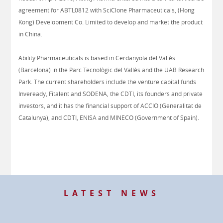
agreement for ABTL0812 with SciClone Pharmaceuticals, (Hong
Kong) Development Co. Limited to develop and market the product
in China.
Ability Pharmaceuticals is based in Cerdanyola del Vallès
(Barcelona) in the Parc Tecnològic del Vallès and the UAB Research
Park. The current shareholders include the venture capital funds
Inveready, Fitalent and SODENA, the CDTI, its founders and private
investors, and it has the financial support of ACCIO (Generalitat de
Catalunya), and CDTI, ENISA and MINECO (Government of Spain).
LATEST NEWS