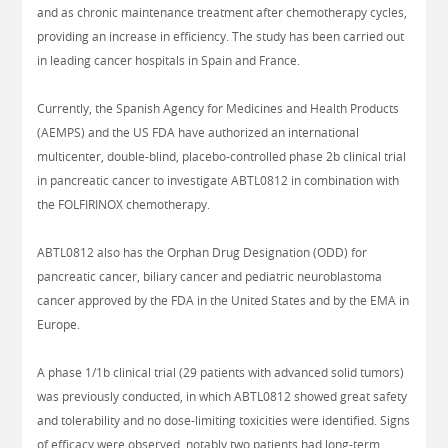
and as chronic maintenance treatment after chemotherapy cycles,
providing an increase in efficiency. The study has been carried out
in leading cancer hospitals in Spain and France.
Currently, the Spanish Agency for Medicines and Health Products
(AEMPS) and the US FDA have authorized an international
multicenter, double-blind, placebo-controlled phase 2b clinical trial
in pancreatic cancer to investigate ABTL0812 in combination with
the FOLFIRINOX chemotherapy.
ABTL0812 also has the Orphan Drug Designation (ODD) for
pancreatic cancer, biliary cancer and pediatric neuroblastoma
cancer approved by the FDA in the United States and by the EMA in
Europe.
A phase 1/1b clinical trial (29 patients with advanced solid tumors)
was previously conducted, in which ABTL0812 showed great safety
and tolerability and no dose-limiting toxicities were identified. Signs
of efficacy were observed, notably two patients had long-term