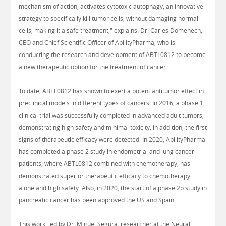
mechanism of action, activates cytotoxic autophagy, an innovative
strategy to specifically kill tumor cells, without damaging normal
cells, making it a safe treatment," explains. Dr. Carles Domenech,
CEO and Chief Scientific Officer of AbilityPharma, who is
conducting the research and development of ABTL0812 to become
a new therapeutic option for the treatment of cancer.
To date, ABTL0812 has shown to exert a potent antitumor effect in
preclinical models in different types of cancers. In 2016, a phase 1
clinical trial was successfully completed in advanced adult tumors,
demonstrating high safety and minimal toxicity; in addition, the first
signs of therapeutic efficacy were detected. In 2020, AbilityPharma
has completed a phase 2 study in endometrial and lung cancer
patients, where ABTL0812 combined with chemotherapy, has
demonstrated superior therapeutic efficacy to chemotherapy
alone and high safety. Also, in 2020, the start of a phase 2b study in
pancreatic cancer has been approved the US and Spain.
This work, led by Dr. Miguel Segura, researcher at the Neural