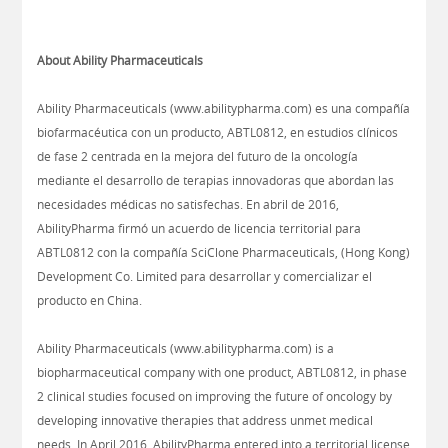
About Ability Pharmaceuticals
Ability Pharmaceuticals (www.abilitypharma.com) es una compañía
biofarmacéutica con un producto, ABTL0812, en estudios clínicos
de fase 2 centrada en la mejora del futuro de la oncología
mediante el desarrollo de terapias innovadoras que abordan las
necesidades médicas no satisfechas. En abril de 2016,
AbilityPharma firmó un acuerdo de licencia territorial para
ABTL0812 con la compañía SciClone Pharmaceuticals, (Hong Kong)
Development Co. Limited para desarrollar y comercializar el
producto en China.
Ability Pharmaceuticals (www.abilitypharma.com) is a
biopharmaceutical company with one product, ABTL0812, in phase
2 clinical studies focused on improving the future of oncology by
developing innovative therapies that address unmet medical
needs. In April 2016, AbilityPharma entered into a territorial license