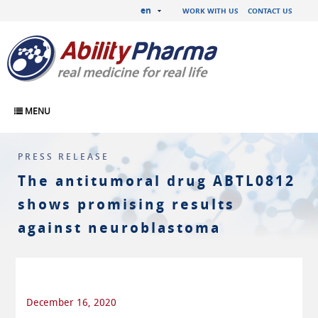
en
WORK WITH US
CONTACT US
MENU
PRESS RELEASE
The antitumoral drug ABTL0812
shows promising results
against neuroblastoma
December 16, 2020