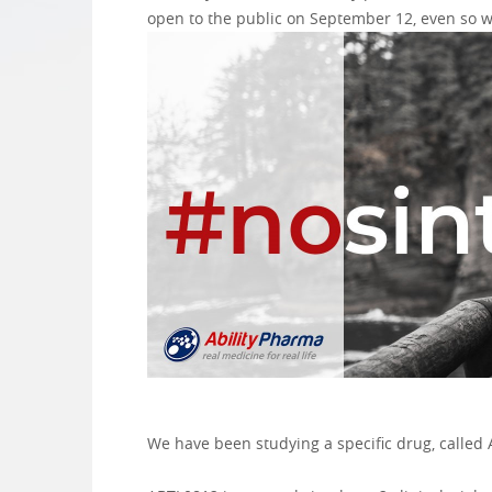
open to the public on September 12, even so we
We have been studying a specific drug, called A