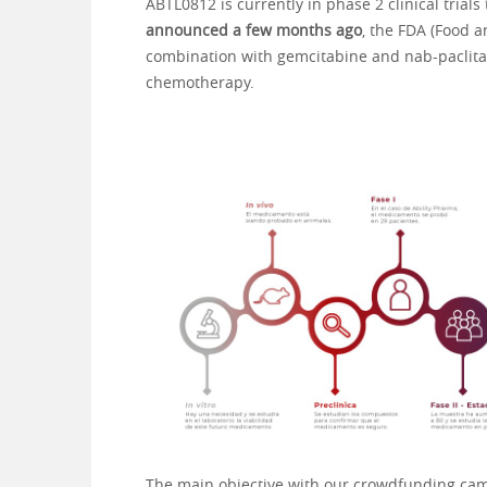
ABTL0812 is currently in phase 2 clinical trial
announced a few months ago
, the FDA (Food a
combination with gemcitabine and nab-paclitax
chemotherapy.
The main objective with our crowdfunding campa