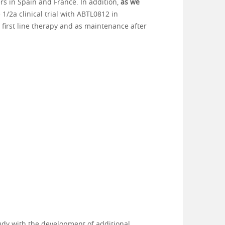
ers in Spain and France. In addition,
as we
1/2a clinical trial with ABTL0812 in
first line therapy and as maintenance after
tudy with the development of additional