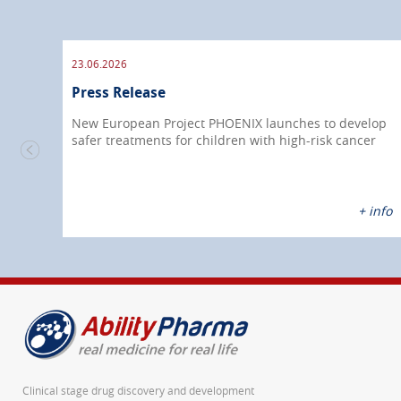
23.06.2026
Press Release
New European Project PHOENIX launches to develop
safer treatments for children with high-risk cancer
nfo
+ info
Clinical stage drug discovery and development