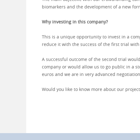
biomarkers and the development of a new for
Why investing in this company?
This is a unique opportunity to invest in a com
reduce it with the success of the first trial with
A successful outcome of the second trial would
company or would allow us to go public in a stoc
euros and we are in very advanced negotiation
Would you like to know more about our project?