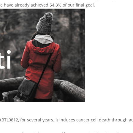
 have already achieved 54.3% of our final goal.
BTL0812, for several years. It induces cancer cell death through au