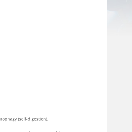
tophagy (self-digestion).