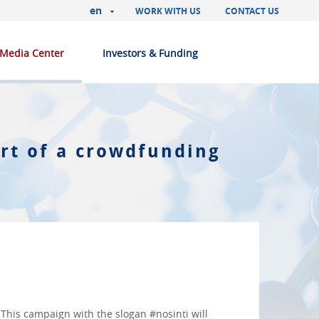
en
WORK WITH US
CONTACT US
Media Center
Investors & Funding
rt of a crowdfunding
. This campaign with the slogan #nosinti will