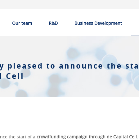
Our team
R&D
Business Development
y pleased to announce the sta
 Cell
nce the start of a
crowdfunding campaign through de Capital Cell