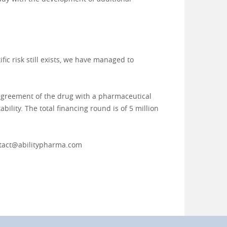
ic risk still exists, we have managed to
g agreement of the drug with a pharmaceutical
bility. The total financing round is of 5 million
tact@abilitypharma.com