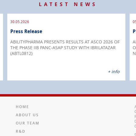
LATEST NEWS
30.05.2026
0
Press Release
P
ABILITYPHARMA PRESENTS RESULTS AT ASCO 2026 OF
A
THE PHASE IIB PANC-ASAP STUDY WITH IBRILATAZAR
O
(ABTL0812)
N
+ info
HOME
ABOUT US
OUR TEAM
R&D