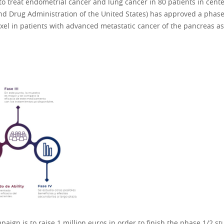
s to treat endometrial cancer and lung cancer in 80 patients in cent
nd Drug Administration of the United States) has approved a phase 
el in patients with advanced metastatic cancer of the pancreas as 
ign is to raise 1 million euros in order to finish the phase 1/2 s