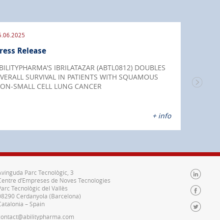
5.06.2025
09.09
ress Release
Pres
BILITYPHARMA'S IBRILATAZAR (ABTL0812) DOUBLES
IBRI
VERALL SURVIVAL IN PATIENTS WITH SQUAMOUS
chemo
ON-SMALL CELL LUNG CANCER
endo
+ info
Avinguda Parc Tecnològic, 3
Centre d’Empreses de Noves Tecnologies
Parc Tecnològic del Vallès
08290 Cerdanyola (Barcelona)
Catalonia – Spain
contact@abilitypharma.com