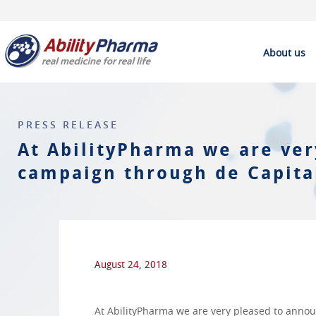
About us
PRESS RELEASE
At AbilityPharma we are ver
campaign through de Capital
August 24, 2018
At AbilityPharma we are very pleased to annou