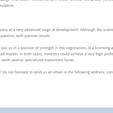
mulation.
pany at a very advanced stage of development. Although the scientif
 patients, with positive results.
 put us in a position of strength in the negotiations of a licensin
k market. In both cases, investors could achieve a very high profita
 swith several specialized investment funds.
 Do not hesitate to send us an email to the following address:
con