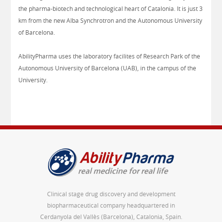
the pharma-biotech and technological heart of Catalonia. It is just 3
km from the new Alba Synchrotron and the Autonomous University
of Barcelona.
AbilityPharma uses the laboratory facilites of Research Park of the
Autonomous University of Barcelona (UAB), in the campus of the
University.
Clinical stage drug discovery and development
biopharmaceutical company headquartered in
Cerdanyola del Vallès (Barcelona), Catalonia, Spain.