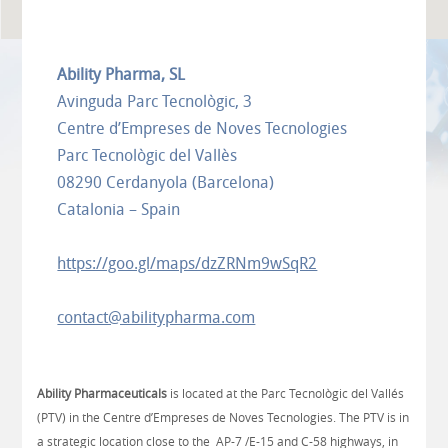
Ability Pharma, SL
Avinguda Parc Tecnològic, 3
Centre d’Empreses de Noves Tecnologies
Parc Tecnològic del Vallès
08290 Cerdanyola (Barcelona)
Catalonia – Spain
https://goo.gl/maps/dzZRNm9wSqR2
contact@abilitypharma.com
​Ability Pharmaceuticals
is located at the Parc Tecnològic del Vallés
(PTV) in the Centre d’Empreses de Noves Tecnologies. The PTV is in
a strategic location close to the AP-7 /E-15 and C-58 highways, in