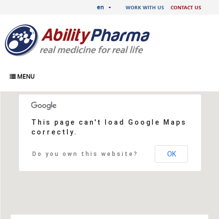
en
WORK WITH US
CONTACT US
MENU
Contact us
This page can't load Google Maps
correctly.
OK
Do you own this website?